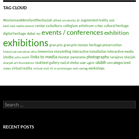
TAG CLOUD
#textureanddensityofthesharjah
ar
augmented reality
aus
alfred university
centar za kulturu
crtez
collegium artisticum
cultural heritage
best new media award
events / conferences
exhibition
digital heritage
dubai
dyi
exhibitions
gran prix
gran prix mostar
heritage preservation
immersive storytelling
interactive installation
interactive media
historical narrative
idns
links to media
photography
mostar
izložba
panorama
sarajevo
sharjah
john smith
ulubih
uae
uncategorized
taskheel gallery nad al sheba
sharjah art foundation
ugbih
virtual reality
vr
workshops
video
virtual visit
vr prototype
vwh verlag
Search
for:
RECENT POSTS