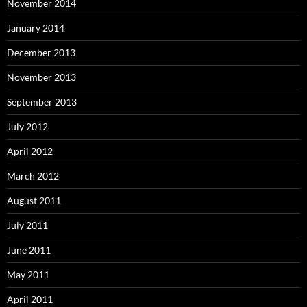
November 2014
January 2014
December 2013
November 2013
September 2013
July 2012
April 2012
March 2012
August 2011
July 2011
June 2011
May 2011
April 2011