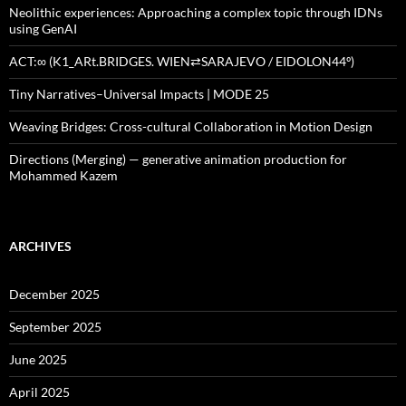
Neolithic experiences: Approaching a complex topic through IDNs
using GenAI
ACT:∞ (K1_ARt.BRIDGES. WIEN⇄SARAJEVO / EIDOLON44º)
Tiny Narratives–Universal Impacts | MODE 25
Weaving Bridges: Cross-cultural Collaboration in Motion Design
Directions (Merging) — generative animation production for
Mohammed Kazem
ARCHIVES
December 2025
September 2025
June 2025
April 2025