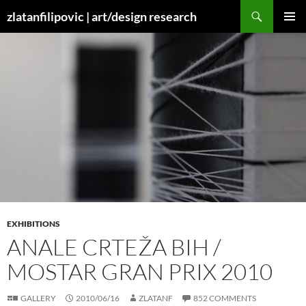
Skip
Search
zlatanfilipovic | art/design research
to
PRIMAR
content
MENU
EXHIBITIONS
ANALE CRTEŽA BIH /
MOSTAR GRAN PRIX 2010
GALLERY
2010/06/16
ZLATANF
852 COMMENTS