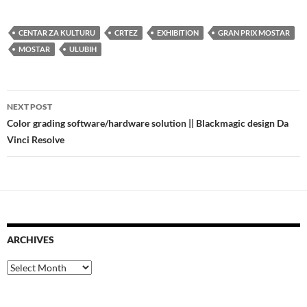
CENTAR ZA KULTURU
CRTEZ
EXHIBITION
GRAN PRIX MOSTAR
MOSTAR
ULUBIH
Post
NEXT POST
navigation
Color grading software/hardware solution || Blackmagic design Da
Vinci Resolve
ARCHIVES
Archives