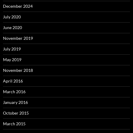
December 2024
July 2020
June 2020
November 2019
July 2019
May 2019
November 2018
April 2016
March 2016
January 2016
October 2015
March 2015