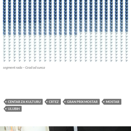
segment rada – Grad od sunca
CENTAR ZA KULTURU
CRTEZ
GRAN PRIX MOSTAR
MOSTAR
ULUBIH