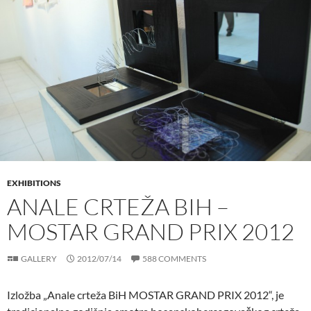
EXHIBITIONS
ANALE CRTEŽA BIH –
MOSTAR GRAND PRIX 2012
GALLERY
2012/07/14
588 COMMENTS
Izložba „Anale crteža BiH MOSTAR GRAND PRIX 2012“, je