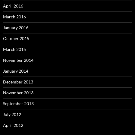
April 2016
March 2016
January 2016
October 2015
March 2015
November 2014
January 2014
December 2013
November 2013
September 2013
July 2012
April 2012