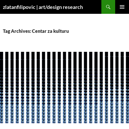
Skip
Search
zlatanfilipovic | art/design research
to
PRIMAR
content
MENU
Tag Archives: Centar za kulturu