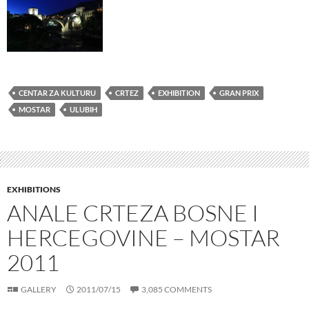
CENTAR ZA KULTURU
CRTEZ
EXHIBITION
GRAN PRIX
MOSTAR
ULUBIH
EXHIBITIONS
ANALE CRTEZA BOSNE I
HERCEGOVINE – MOSTAR
2011
GALLERY
2011/07/15
3,085 COMMENTS