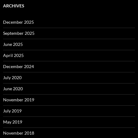
ARCHIVES
December 2025
September 2025
June 2025
April 2025
December 2024
July 2020
June 2020
November 2019
July 2019
May 2019
November 2018