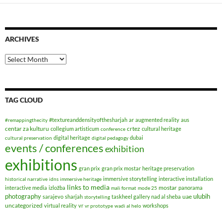
ARCHIVES
Archives
TAG CLOUD
#textureanddensityofthesharjah
ar
augmented reality
aus
#remappingthecity
centar za kulturu
crtez
collegium artisticum
cultural heritage
conference
digital heritage
dubai
cultural preservation
digital pedagogy
events / conferences
exhibition
exhibitions
gran prix
gran prix mostar
heritage preservation
immersive storytelling
interactive installation
historical narrative
idns
immersive heritage
links to media
mostar
interactive media
izložba
panorama
mali format
mode 25
photography
ulubih
uae
sarajevo
sharjah
taskheel gallery nad al sheba
storytelling
uncategorized
virtual reality
vr
workshops
vr prototype
wadi al helo