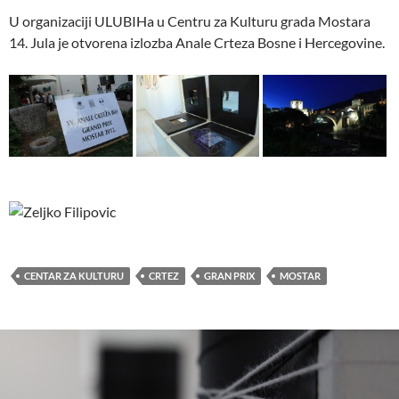
U organizaciji ULUBIHa u Centru za Kulturu grada Mostara
14. Jula je otvorena izlozba Anale Crteza Bosne i Hercegovine.
CENTAR ZA KULTURU
CRTEZ
GRAN PRIX
MOSTAR