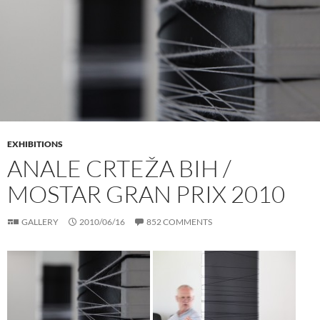
EXHIBITIONS
ANALE CRTEŽA BIH /
MOSTAR GRAN PRIX 2010
GALLERY
2010/06/16
852 COMMENTS