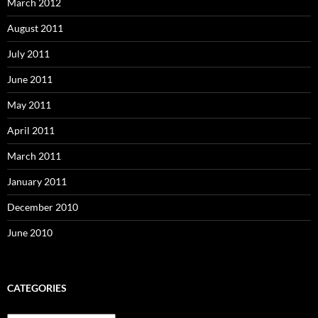
March 2012
August 2011
July 2011
June 2011
May 2011
April 2011
March 2011
January 2011
December 2010
June 2010
CATEGORIES