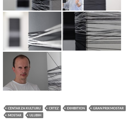
CENTAR ZA KULTURU
CRTEZ
EXHIBITION
GRAN PRIX MOSTAR
MOSTAR
ULUBIH