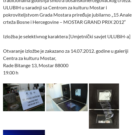
tradicionalna godišnja smotra bosanskohercegovačkog crteža.
ULUBIH u saradnji sa Centrom za kulturu Mostar i
pokroviteljstvom Grada Mostara priređuje jubilarno „15 Anale
crteža Bosne i Hercegovine – MOSTAR GRAND PRIX 2012“
Izložba je selektivnog karaktera [Umjetnički savjet ULUBiH-a]
Otvaranje izložbe je zakazano za 14.07.2012. godine u galeriji
Centra za kulturu Mostar,
Rade Bitange 13, Mostar 88000
19.00 h