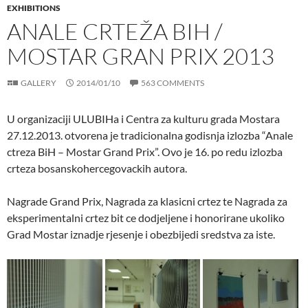
EXHIBITIONS
ANALE CRTEŽA BIH /
MOSTAR GRAN PRIX 2013
GALLERY
2014/01/10
563 COMMENTS
U organizaciji ULUBIHa i Centra za kulturu grada Mostara
27.12.2013. otvorena je tradicionalna godisnja izlozba “Anale
ctreza BiH – Mostar Grand Prix”. Ovo je 16. po redu izlozba
crteza bosanskohercegovackih autora.
Nagrade Grand Prix, Nagrada za klasicni crtez te Nagrada za
eksperimentalni crtez bit ce dodjeljene i honorirane ukoliko
Grad Mostar iznadje rjesenje i obezbijedi sredstva za iste.