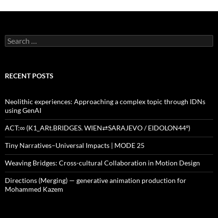
Search
for:
RECENT POSTS
Neolithic experiences: Approaching a complex topic through IDNs
using GenAI
ACT:∞ (K1_ARt.BRIDGES. WIEN⇄SARAJEVO / EIDOLON44º)
Tiny Narratives–Universal Impacts | MODE 25
Weaving Bridges: Cross-cultural Collaboration in Motion Design
Directions (Merging) — generative animation production for
Mohammed Kazem