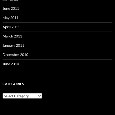
June 2011
May 2011
April 2011
March 2011
January 2011
December 2010
June 2010
CATEGORIES
Categories