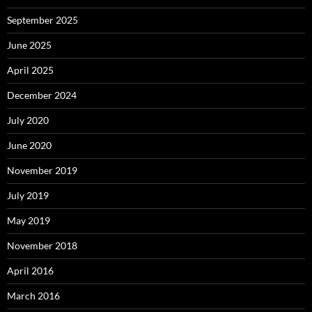
September 2025
June 2025
April 2025
December 2024
July 2020
June 2020
November 2019
July 2019
May 2019
November 2018
April 2016
March 2016