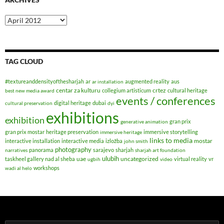
Archives
TAG CLOUD
#textureanddensityofthesharjah
ar
augmented reality
aus
ar installation
centar za kulturu
crtez
collegium artisticum
cultural heritage
best new media award
events / conferences
digital heritage
dubai
cultural preservation
dyi
exhibitions
exhibition
gran prix
generative animation
gran prix mostar
heritage preservation
immersive storytelling
immersive heritage
links to media
mostar
interactive installation
interactive media
izložba
john smith
photography
panorama
sarajevo
sharjah
narratives
sharjah art foundation
ulubih
uae
uncategorized
taskheel gallery nad al sheba
virtual reality
vr
ugbih
video
workshops
wadi al helo