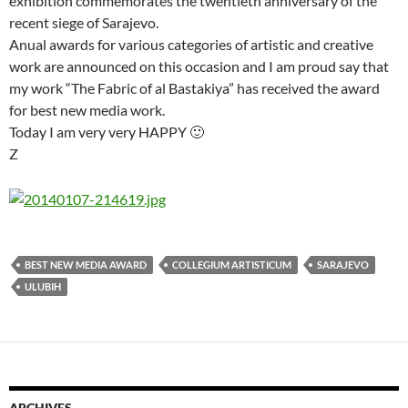
exhibition commemorates the twentieth anniversary of the
recent siege of Sarajevo.
Anual awards for various categories of artistic and creative
work are announced on this occasion and I am proud say that
my work “The Fabric of al Bastakiya” has received the award
for best new media work.
Today I am very very HAPPY 🙂
Z
BEST NEW MEDIA AWARD
COLLEGIUM ARTISTICUM
SARAJEVO
ULUBIH
ARCHIVES