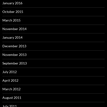
January 2016
October 2015
March 2015
November 2014
January 2014
December 2013
November 2013
September 2013
July 2012
April 2012
March 2012
August 2011
July 2011