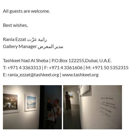
All guests are welcome.
Best wishes,
Rania Ezzat رانية عزّت
Gallery Manager مدير المعرض
Tashkeel Nad Al Sheba | P.O.Box 122255,Dubai, U.A.E.
T: +971 4 3363313 | F: +971 4 3361606 | M: +971 50 5352315
E: rania_ezzat@tashkeel.org | www.tashkeel.org