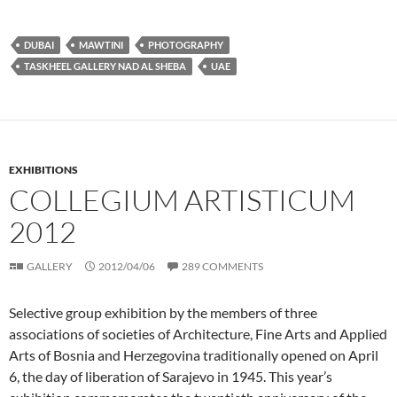
DUBAI
MAWTINI
PHOTOGRAPHY
TASKHEEL GALLERY NAD AL SHEBA
UAE
EXHIBITIONS
COLLEGIUM ARTISTICUM
2012
GALLERY
2012/04/06
289 COMMENTS
Selective group exhibition by the members of three
associations of societies of Architecture, Fine Arts and Applied
Arts of Bosnia and Herzegovina traditionally opened on April
6, the day of liberation of Sarajevo in 1945. This year’s