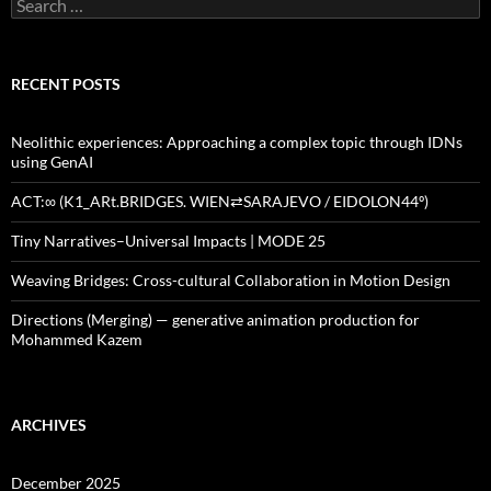
Search
for:
RECENT POSTS
Neolithic experiences: Approaching a complex topic through IDNs
using GenAI
ACT:∞ (K1_ARt.BRIDGES. WIEN⇄SARAJEVO / EIDOLON44º)
Tiny Narratives–Universal Impacts | MODE 25
Weaving Bridges: Cross-cultural Collaboration in Motion Design
Directions (Merging) — generative animation production for
Mohammed Kazem
ARCHIVES
December 2025