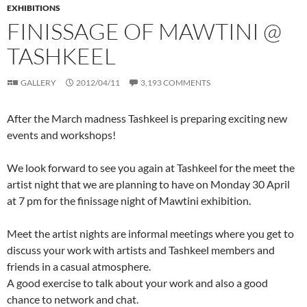
EXHIBITIONS
FINISSAGE OF MAWTINI @
TASHKEEL
GALLERY
2012/04/11
3,193 COMMENTS
After the March madness Tashkeel is preparing exciting new
events and workshops!
We look forward to see you again at Tashkeel for the meet the
artist night that we are planning to have on Monday 30 April
at 7 pm for the finissage night of Mawtini exhibition.
Meet the artist nights are informal meetings where you get to
discuss your work with artists and Tashkeel members and
friends in a casual atmosphere.
A good exercise to talk about your work and also a good
chance to network and chat.