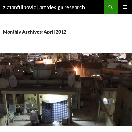
Skip
Search
zlatanfilipovic | art/design research
to
PRIMAR
content
MENU
Monthly Archives: April 2012