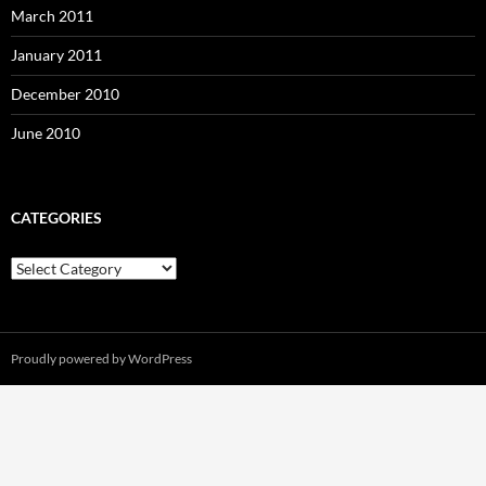
March 2011
January 2011
December 2010
June 2010
CATEGORIES
Categories
Proudly powered by WordPress