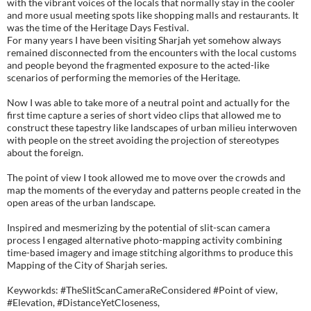
with the vibrant voices of the locals that normally stay in the cooler
and more usual meeting spots like shopping malls and restaurants. It
was the time of the Heritage Days Festival.
For many years I have been visiting Sharjah yet somehow always
remained disconnected from the encounters with the local customs
and people beyond the fragmented exposure to the acted-like
scenarios of performing the memories of the Heritage.
Now I was able to take more of a neutral point and actually for the
first time capture a series of short video clips that allowed me to
construct these tapestry like landscapes of urban milieu interwoven
with people on the street avoiding the projection of stereotypes
about the foreign.
The point of view I took allowed me to move over the crowds and
map the moments of the everyday and patterns people created in the
open areas of the urban landscape.
Inspired and mesmerizing by the potential of slit-scan camera
process I engaged alternative photo-mapping activity combining
time-based imagery and image stitching algorithms to produce this
Mapping of the City of Sharjah series.
Keyworkds: #TheSlitScanCameraReConsidered #Point of view,
#Elevation, #DistanceYetCloseness,