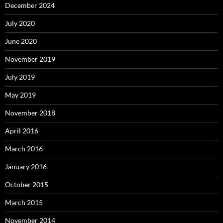
December 2024
July 2020
June 2020
November 2019
July 2019
May 2019
November 2018
April 2016
March 2016
January 2016
October 2015
March 2015
November 2014