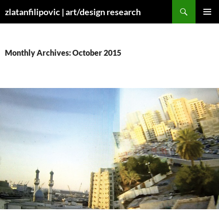
Skip
Search
zlatanfilipovic | art/design research
to
PRIMAR
content
MENU
Monthly Archives: October 2015