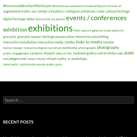
#textureanddensityofthesharjah
ar
#theslitscancamerareconsidered #point of view
centar za kulturu
crtez
augmented reality
aus
collegium artisticum
cultural heritage
events / conferences
digital heritage
dubai
dubrovnik
eia alumni
exhibitions
exhibition
field capture
galerija roman petrović
gran prix
gran prix mostar
heritage preservation
immersive storytelling
links to media
mostar
interactive installation
interactive media
izložba
photography
panorama
motion design
nteractive digital narratives
photographs
ulubih
uae
sarajevo
sharjah
taskheel gallery nad al sheba
public engagement
sikka art fair
uncategorized
virtual reality
vr
workshops
video tribute
zaha hadid; institute de monde arabe; paris
Search
for:
RECENT POSTS