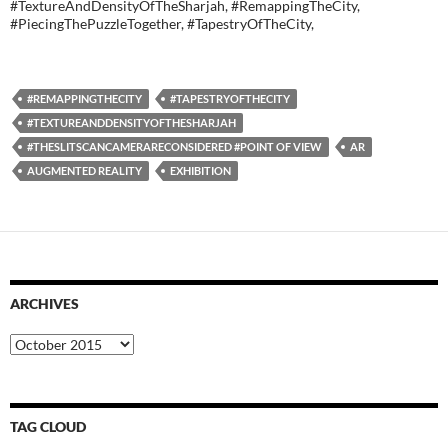
#TextureAndDensityOfTheSharjah, #RemappingTheCity,
#PiecingThePuzzleTogether, #TapestryOfTheCity,
#REMAPPINGTHECITY
#TAPESTRYOFTHECITY
#TEXTUREANDDENSITYOFTHESHARJAH
#THESLITSCANCAMERARECONSIDERED #POINT OF VIEW
AR
AUGMENTED REALITY
EXHIBITION
ARCHIVES
Archives
TAG CLOUD