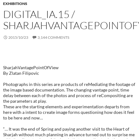
EXHIBITIONS
DIGITAL_IA.15 /
SHARJAHVANTAGEPOINTOF
2015/10/23
3,144 COMMENTS
RE_MANUFACT / SHARJAHVANTAGEPOINTOFVIEW SERIES
SharjahVantagePointOfView
By Zlatan Filipovic
Photographs in this series are products of reMediating the footage of
the image based documentation. The changing vantage point, time
delay between each of the photos and process of reCompositing are
the parameters at play.
These are the starting elements and experimentation departs from
here with a intent to create image forms questioning how does it feel
to be here and now…
“… It was the end of Spring and paying another visit to the Heart of
Sharjah without much planning in advance turned out to surprise me