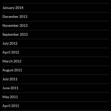
January 2014
December 2013
November 2013
September 2013
July 2012
April 2012
March 2012
August 2011
July 2011
June 2011
May 2011
April 2011