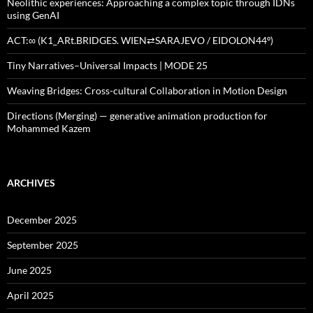
Neolithic experiences: Approaching a complex topic through IDNs
using GenAI
ACT:∞ (K1_ARt.BRIDGES. WIEN⇄SARAJEVO / EIDOLON44º)
Tiny Narratives–Universal Impacts | MODE 25
Weaving Bridges: Cross-cultural Collaboration in Motion Design
Directions (Merging) — generative animation production for
Mohammed Kazem
ARCHIVES
December 2025
September 2025
June 2025
April 2025