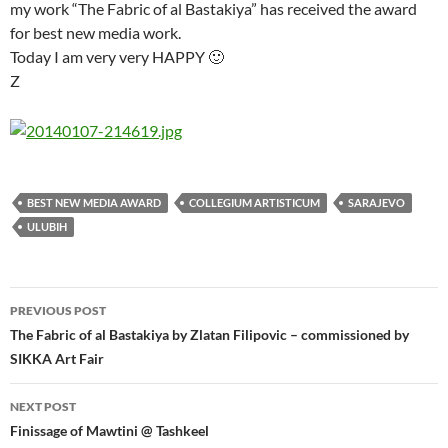
my work “The Fabric of al Bastakiya” has received the award
for best new media work.
Today I am very very HAPPY 🙂
Z
BEST NEW MEDIA AWARD
COLLEGIUM ARTISTICUM
SARAJEVO
ULUBIH
Post
PREVIOUS POST
navigation
The Fabric of al Bastakiya by Zlatan Filipovic – commissioned by
SIKKA Art Fair
NEXT POST
Finissage of Mawtini @ Tashkeel