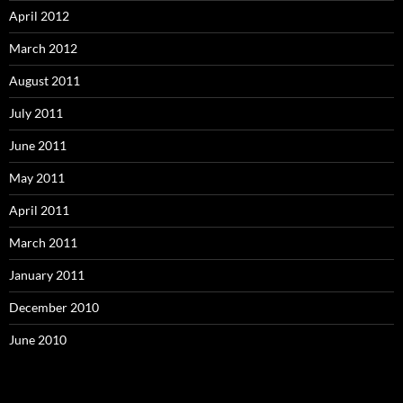
April 2012
March 2012
August 2011
July 2011
June 2011
May 2011
April 2011
March 2011
January 2011
December 2010
June 2010