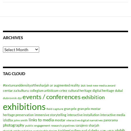
ARCHIVES
Archives
TAG CLOUD
#textureanddensityofthesharjah
ar
augmented reality
aus
best new media award
centar za kulturu
crtez
collegium artisticum
cultural heritage
digital heritage
dubai
events / conferences
exhibition
dubrovnik
dyi
exhibitions
gran prix
gran prix mostar
field capture
heritage preservation
immersive storytelling
interactive installation
interactive media
links to media
mostar
izložba
panorama
john smith
nteractive digital narratives
photography
sarajevo
sharjah
public engagement
research pipelines
ulubih
uae
taskheel gallery nad al sheba
sharjah art foundation
sustainable design
ugbih