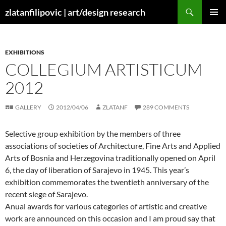
Skip
Search
zlatanfilipovic | art/design research
to
PRIMAR
content
MENU
EXHIBITIONS
COLLEGIUM ARTISTICUM
2012
GALLERY
2012/04/06
ZLATANF
289 COMMENTS
Selective group exhibition by the members of three
associations of societies of Architecture, Fine Arts and Applied
Arts of Bosnia and Herzegovina traditionally opened on April
6, the day of liberation of Sarajevo in 1945. This year’s
exhibition commemorates the twentieth anniversary of the
recent siege of Sarajevo.
Anual awards for various categories of artistic and creative
work are announced on this occasion and I am proud say that