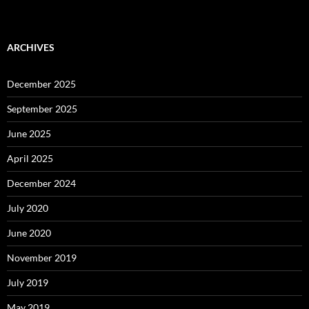
ARCHIVES
December 2025
September 2025
June 2025
April 2025
December 2024
July 2020
June 2020
November 2019
July 2019
May 2019