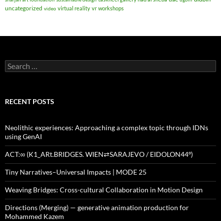
uncategorized
virtual reality
vr
workshops
video
Search
for:
RECENT POSTS
Neolithic experiences: Approaching a complex topic through IDNs
using GenAI
ACT:∞ (K1_ARt.BRIDGES. WIEN⇄SARAJEVO / EIDOLON44º)
Tiny Narratives–Universal Impacts | MODE 25
Weaving Bridges: Cross-cultural Collaboration in Motion Design
Directions (Merging) — generative animation production for
Mohammed Kazem