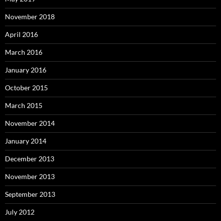
November 2018
April 2016
March 2016
January 2016
October 2015
March 2015
November 2014
January 2014
December 2013
November 2013
September 2013
July 2012