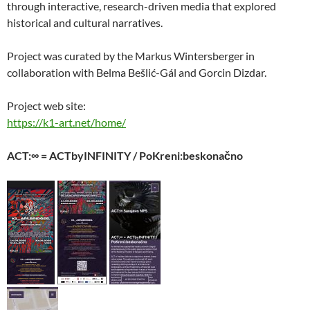
through interactive, research-driven media that explored
historical and cultural narratives.
Project was curated by the Markus Wintersberger in
collaboration with Belma Bešlić-Gál and Gorcin Dizdar.
Project web site:
https://k1-art.net/home/
ACT:∞ = ACTbyINFINITY / PoKreni:beskonačno