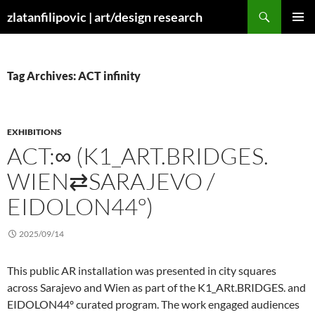
Skip
Search
zlatanfilipovic | art/design research
to
PRIMAR
content
MENU
Tag Archives: ACT infinity
EXHIBITIONS
ACT:∞ (K1_ART.BRIDGES.
WIEN⇄SARAJEVO /
EIDOLON44º)
2025/09/14
This public AR installation was presented in city squares
across Sarajevo and Wien as part of the K1_ARt.BRIDGES. and
EIDOLON44º curated program. The work engaged audiences