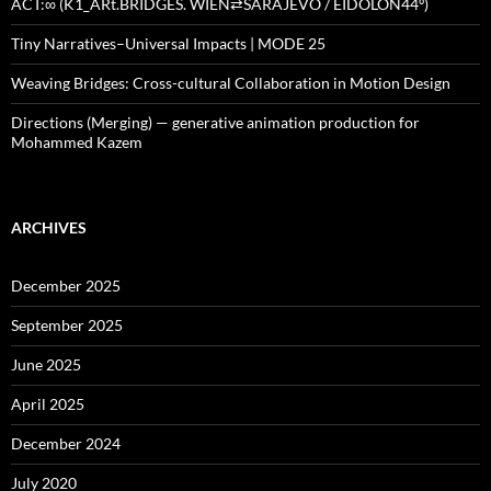
ACT:∞ (K1_ARt.BRIDGES. WIEN⇄SARAJEVO / EIDOLON44º)
Tiny Narratives–Universal Impacts | MODE 25
Weaving Bridges: Cross-cultural Collaboration in Motion Design
Directions (Merging) — generative animation production for
Mohammed Kazem
ARCHIVES
December 2025
September 2025
June 2025
April 2025
December 2024
July 2020