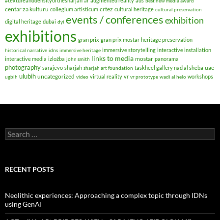
#textureanddensityofthesharjah
ar
augmented reality
aus
best new media award
centar za kulturu
crtez
collegium artisticum
cultural heritage
cultural preservation
events / conferences
exhibition
digital heritage
dubai
dyi
exhibitions
gran prix
gran prix mostar
heritage preservation
immersive storytelling
interactive installation
historical narrative
idns
immersive heritage
links to media
mostar
interactive media
izložba
panorama
john smith
photography
uae
sarajevo
sharjah
taskheel gallery nad al sheba
sharjah art foundation
ulubih
uncategorized
virtual reality
vr
workshops
ugbih
video
vr prototype
wadi al helo
Search
for:
RECENT POSTS
Neolithic experiences: Approaching a complex topic through IDNs
using GenAI