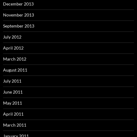
December 2013
November 2013
September 2013
July 2012
April 2012
March 2012
August 2011
July 2011
June 2011
May 2011
April 2011
March 2011
January 2011