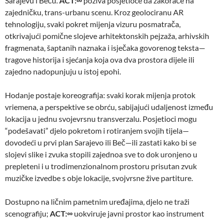
Sarajevu i Beču.
ACT:∞
poziva posjetioce da zakorače na
zajedničku, trans-urbanu scenu. Kroz geolociranu AR
tehnologiju, svaki pokret mijenja vizuru posmatrača,
otkrivajući pomične slojeve arhitektonskih pejzaža, arhivskih
fragmenata, šaptanih naznaka i isječaka govorenog teksta—
tragove historija i sjećanja koja ova dva prostora dijele ili
zajedno nadopunjuju u istoj epohi.
Hodanje postaje koreografija: svaki korak mijenja protok
vriemena, a perspektive se obrću, sabijajući udaljenost između
lokacija u jednu svojevrsnu transverzalu. Posjetioci mogu
“podešavati” djelo pokretom i rotiranjem svojih tijela—
dovodeći u prvi plan Sarajevo ili Beč—ili zastati kako bi se
slojevi slike i zvuka stopili zajednoa sve to dok uronjeno u
prepleteni i u trodimenzionalnom prostoru prisutan zvuk
muzičke izvedbe s obje lokacije, svojvrsne žive partiture.
Dostupno na ličnim pametnim uređajima, djelo ne traži
scenografiju;
ACT:∞
uokviruje javni prostor kao instrument