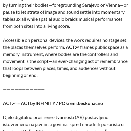
by turning their bodies—foregrounding Sarajevo or Vienna—or
pause to let strata of image and sound settle into momentary
tableaux all while spatial audio braids musical performances
from both sites into a living score.
Accessible on personal devices, the work requires no stage set;
the plazas themselves perform.
ACT:∞
frames public space as a
memory instrument, where bodies are the controllers and
movement is the script—an ever-changing act of remembrance
that loops between places, times, and audiences without
beginning or end.
———————————
ACT:∞ = ACTbyINFINITY / POkreni:beskonacno
Djelo digitalno proširene stvarnosti (AR) postavljeno
istovremeno na javnim trgovima ispred narodnih pozorišta u