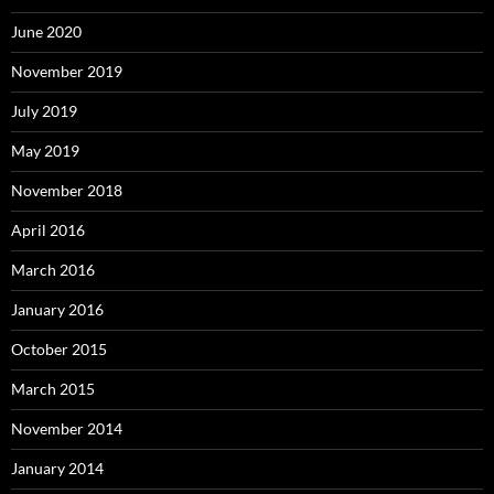
June 2020
November 2019
July 2019
May 2019
November 2018
April 2016
March 2016
January 2016
October 2015
March 2015
November 2014
January 2014