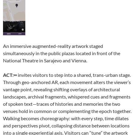
An immersive augmented-reality artwork staged
simultaneously in the public plazas located in front of the
National Theatre in Sarajevo and Vienna.
ACT:∞
invites visitors to step into a shared, trans-urban stage.
Through geo-anchored AR, each movement alters the viewer’s
vantage point, revealing shifting overlays of architectural
landscapes, archival fragments, whispered cues and fragments
of spoken text—traces of histories and memories the two
venues hold in common or complementing the epoch together.
Walking becomes choreography: with every step, time dilates
and perspectives pivot, collapsing distance between locations
into a single experiential axis. Visitors can “tune” the artwork