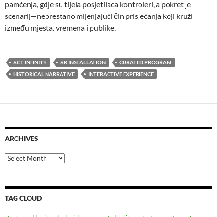
pamćenja, gdje su tijela posjetilaca kontroleri, a pokret je
scenarij—neprestano mijenjajući čin prisjećanja koji kruži
između mjesta, vremena i publike.
ACT INFINITY
AR INSTALLATION
CURATED PROGRAM
HISTORICAL NARRATIVE
INTERACTIVE EXPERIENCE
ARCHIVES
Archives
TAG CLOUD