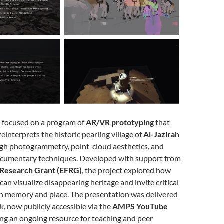
 focused on a program of
AR/VR prototyping
that
interprets the historic pearling village of
Al-Jazirah
gh photogrammetry, point-cloud aesthetics, and
cumentary techniques. Developed with support from
 Research Grant (EFRG)
, the project explored how
can visualize disappearing heritage and invite critical
 memory and place. The presentation was delivered
lk, now publicly accessible via the
AMPS YouTube
ing an ongoing resource for teaching and peer