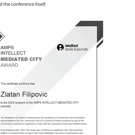
the conference itself.