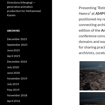
Directions (Merging) —
generative animation
Presenting
“ReIm
production for Mohammed
Hamra”
at
AMPS
Kazem
positioned my re
connecting archi
edition of the
Ar
ARCHIVES
conference conv
December 2025
domains and was
September 2025
for sharing pra
June 2025
archivists, curat
April 2025
December 2024
July 2020
June 2020
November 2019
July 2019
May 2019
November 2018
April 2016