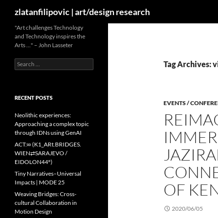
Search
zlatanfilipovic | art/design research
Skip
"Art challenges Technology
and Technology inspires the
to
Arts …" – John Lasseter
content
Search
Tag Archives: vi
for:
RECENT POSTS
EVENTS / CONFER
REIMAG
Neolithic experiences:
Approaching a complex topic
IMMERS
through IDNs using GenAI
ACT:∞ (K1_ARt.BRIDGES.
JAZIRA
WIEN⇄SARAJEVO /
EIDOLON44º)
CONNE
Tiny Narratives–Universal
Impacts | MODE 25
OF KEN
Weaving Bridges: Cross-
cultural Collaboration in
2020/06/05
Motion Design