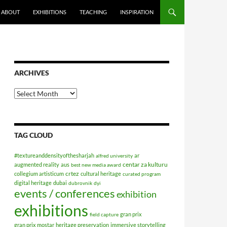
ABOUT
EXHIBITIONS
TEACHING
INSPIRATION
ARCHIVES
Archives
TAG CLOUD
#textureanddensityofthesharjah
ar
alfred university
centar za kulturu
augmented reality
aus
best new media award
crtez
collegium artisticum
cultural heritage
curated program
digital heritage
dubai
dubrovnik
dyi
events / conferences
exhibition
exhibitions
gran prix
field capture
gran prix mostar
heritage preservation
immersive storytelling