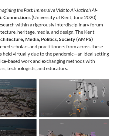
agining the Past: Immersive Visit to Al-Jazirah Al-
: Connections
(University of Kent, June 2020)
search within a rigorously interdisciplinary forum
tecture, heritage, media, and design. The Kent
chitecture, Media, Politics, Society (AMPS)
ened scholars and practitioners from across these
 held virtually due to the pandemic—an ideal setting
ctice-based work and exchanging methods with
ors, technologists, and educators.