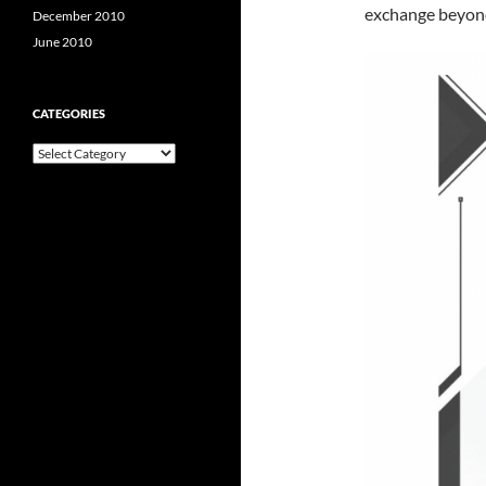
exchange beyond 
December 2010
June 2010
CATEGORIES
Categories