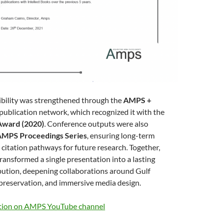
sibility was strengthened through the
AMPS +
publication network, which recognized it with the
Award (2020)
. Conference outputs were also
AMPS Proceedings Series
, ensuring long-term
d citation pathways for future research. Together,
ransformed a single presentation into a lasting
bution, deepening collaborations around Gulf
l preservation, and immersive media design.
tion on AMPS YouTube channel