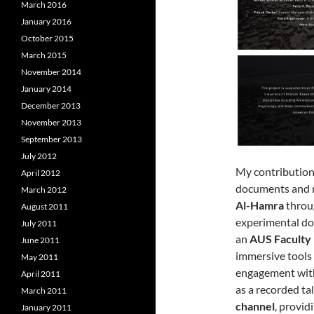
March 2016
January 2016
October 2015
March 2015
November 2014
January 2014
December 2013
November 2013
September 2013
July 2012
My contribution
April 2012
documents and re
March 2012
Al-Hamra
throu
August 2011
experimental do
July 2011
an
AUS Faculty
June 2011
immersive tools 
May 2011
engagement with
April 2011
as a recorded ta
March 2011
channel
, provid
January 2011