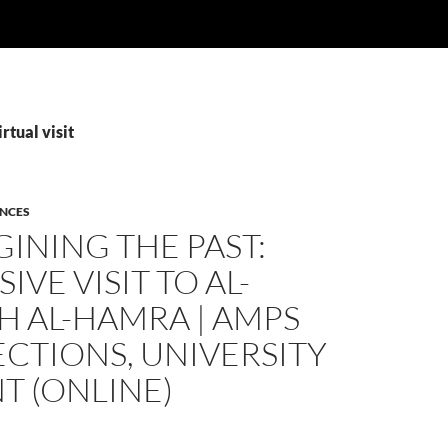
rtual visit
ENCES
INING THE PAST:
IVE VISIT TO AL-
H AL-HAMRA | AMPS
CTIONS, UNIVERSITY
T (ONLINE)