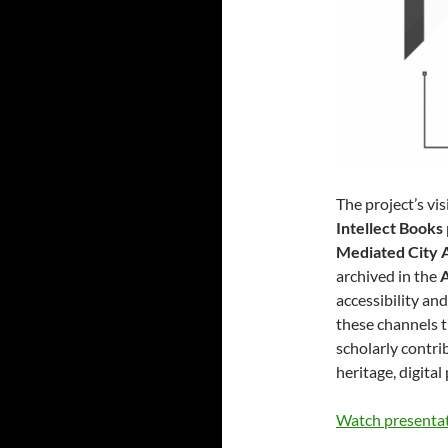
The project’s vi
Intellect Books
Mediated City 
archived in the
accessibility an
these channels t
scholarly contri
heritage, digita
Watch presenta