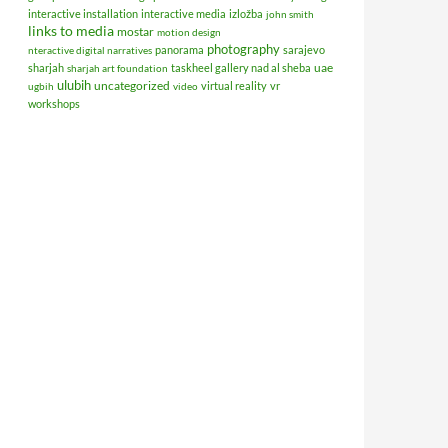
interactive installation
interactive media
izložba
john smith
links to media
mostar
motion design
photography
panorama
sarajevo
nteractive digital narratives
uae
sharjah
taskheel gallery nad al sheba
sharjah art foundation
ulubih
uncategorized
virtual reality
vr
ugbih
video
workshops