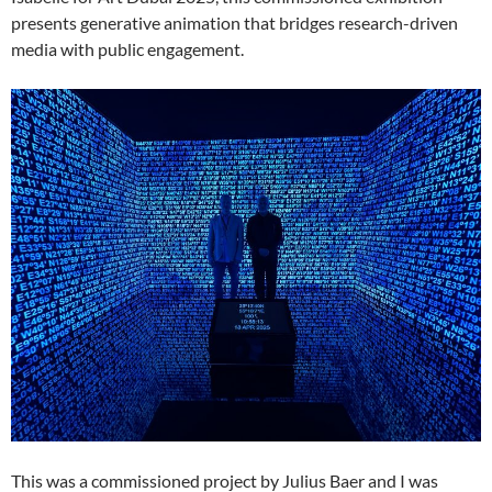
presents generative animation that bridges research-driven
media with public engagement.
This was a commissioned project by Julius Baer and I was