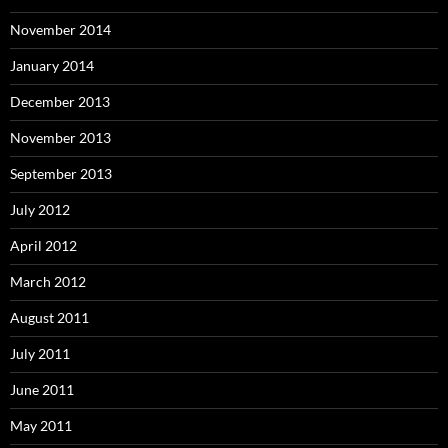
November 2014
January 2014
December 2013
November 2013
September 2013
July 2012
April 2012
March 2012
August 2011
July 2011
June 2011
May 2011