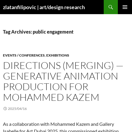
Skip
Search
zlatanfilipovic | art/design research
to
PRIMAR
content
MENU
Tag Archives: public engagement
EVENTS / CONFERENCES
,
EXHIBITIONS
DIRECTIONS (MERGING) —
GENERATIVE ANIMATION
PRODUCTION FOR
MOHAMMED KAZEM
2025/04/16
As a collaboration with Mohammed Kazem and Gallery
Isabelle for Art Dubai 2025, this commissioned exhibition