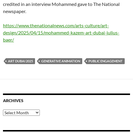
credited in an interview Mohammed gave to The National
newspaper.
https://www.thenationalnews.com/arts-culture/art-
design/2025/04/15/mohammed-kazem-art-dubai-julius-
baer/
ART DUBAI 2025
GENERATIVE ANIMATION
PUBLIC ENGAGEMENT
ARCHIVES
Archives