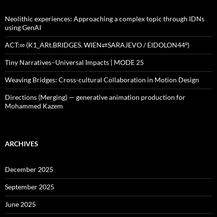
Neolithic experiences: Approaching a complex topic through IDNs
using GenAI
ACT:∞ (K1_ARt.BRIDGES. WIEN⇄SARAJEVO / EIDOLON44º)
Tiny Narratives–Universal Impacts | MODE 25
Weaving Bridges: Cross-cultural Collaboration in Motion Design
Directions (Merging) — generative animation production for
Mohammed Kazem
ARCHIVES
December 2025
September 2025
June 2025