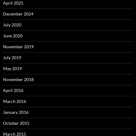
April 2025
December 2024
July 2020
June 2020
November 2019
July 2019
May 2019
November 2018
April 2016
March 2016
January 2016
October 2015
March 2015