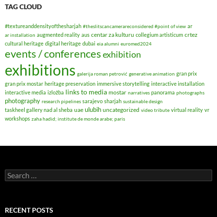
TAG CLOUD
#textureanddensityofthesharjah
ar
#theslitscancamerareconsidered #point of view
centar za kulturu
crtez
augmented reality
aus
collegium artisticum
ar installation
cultural heritage
digital heritage
dubai
eia alumni
euromed2024
events / conferences
exhibition
exhibitions
gran prix
galerija roman petrović
generative animation
gran prix mostar
heritage preservation
immersive storytelling
interactive installation
links to media
mostar
interactive media
izložba
panorama
narratives
photographs
photography
sarajevo
sharjah
research pipelines
sustainable design
ulubih
uae
uncategorized
taskheel gallery nad al sheba
virtual reality
vr
video tribute
workshops
zaha hadid; institute de monde arabe; paris
Search
for:
RECENT POSTS