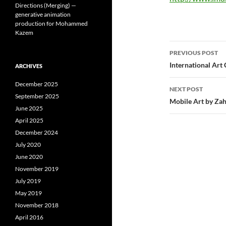
Directions (Merging) —
generative animation
production for Mohammed
Kazem
Post
PREVIOUS POST
navigatio
International Art 
ARCHIVES
December 2025
NEXT POST
September 2025
Mobile Art by Za
June 2025
April 2025
December 2024
July 2020
June 2020
November 2019
July 2019
May 2019
November 2018
April 2016