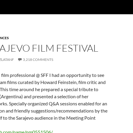
ENCES
RAJEVO FILM FESTIVAL
ZLATANF
3,218 COMMENTS
 film professional @ SFF I had an opportunity to see
 films curated by Howard Feinstein, film critic and
This time around he prepared a special tribute to
(Argentina) and presented a selection of her
orks. Specially organized Q&A sessions enabled for an
on and friendly suggestions/recommendations by the
f to the Sarajevo audience in the Meeting Point
db.com/name/nm0551506/