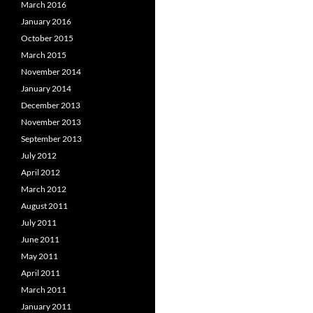
March 2016
January 2016
October 2015
March 2015
November 2014
January 2014
December 2013
November 2013
September 2013
July 2012
April 2012
March 2012
August 2011
July 2011
June 2011
May 2011
April 2011
March 2011
January 2011