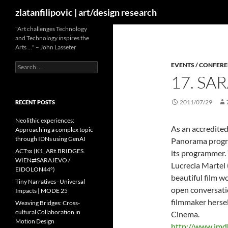
Search
zlatanfilipovic | art/design research
Skip
"Art challenges Technology
and Technology inspires the
to
Arts …" – John Lasseter
content
Search
EVENTS / CONFER
for:
17. SA
2011/07/29
RECENT POSTS
Neolithic experiences:
As an accredited
Approaching a complex topic
through IDNs using GenAI
Panorama program
ACT:∞ (K1_ARt.BRIDGES.
its programmer. 
WIEN⇄SARAJEVO /
Lucrecia Martel 
EIDOLON44º)
beautiful film w
Tiny Narratives–Universal
open conversati
Impacts | MODE 25
filmmaker hersel
Weaving Bridges: Cross-
cultural Collaboration in
Cinema.
Motion Design
http://www.im