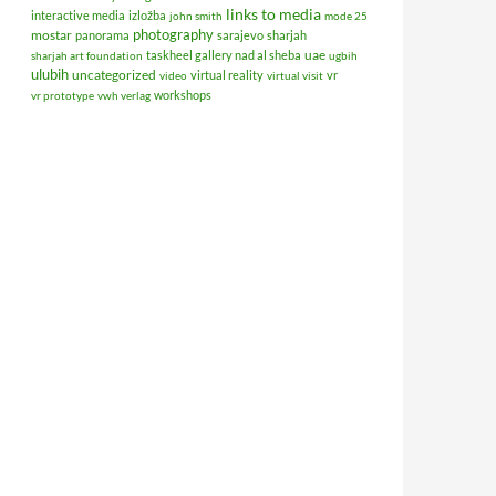
links to media
interactive media
izložba
john smith
mode 25
photography
mostar
panorama
sarajevo
sharjah
uae
taskheel gallery nad al sheba
sharjah art foundation
ugbih
ulubih
uncategorized
virtual reality
vr
video
virtual visit
workshops
vr prototype
vwh verlag