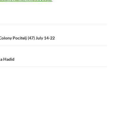
n
Colony Pocitelj (47) July 14-22
ha Hadid