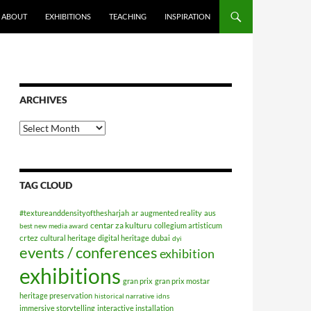
ABOUT
EXHIBITIONS
TEACHING
INSPIRATION
ARCHIVES
Archives
TAG CLOUD
#textureanddensityofthesharjah
ar
augmented reality
aus
centar za kulturu
collegium artisticum
best new media award
crtez
cultural heritage
digital heritage
dubai
dyi
events / conferences
exhibition
exhibitions
gran prix
gran prix mostar
heritage preservation
historical narrative
idns
immersive storytelling
interactive installation