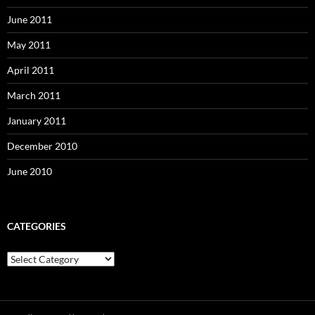
June 2011
May 2011
April 2011
March 2011
January 2011
December 2010
June 2010
CATEGORIES
Categories