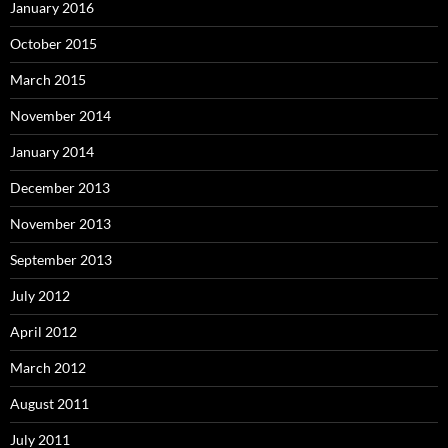
January 2016
October 2015
March 2015
November 2014
January 2014
December 2013
November 2013
September 2013
July 2012
April 2012
March 2012
August 2011
July 2011