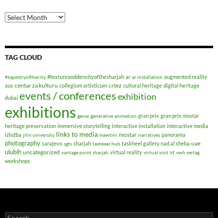
Archives
TAG CLOUD
#textureanddensityofthesharjah
ar
augmented reality
#tapestryofthecity
ar installation
centar za kulturu
crtez
aus
collegium artisticum
cultural heritage
digital heritage
events / conferences
exhibition
dubai
exhibitions
gran prix
gran prix mostar
genai
generative animation
heritage preservation
immersive storytelling
interactive installation
interactive media
links to media
mostar
izložba
panorama
jilin university
mawtini
narratives
photography
uae
sarajevo
sharjah
taskheel gallery nad al sheba
sgts
tashkeel hub
ulubih
uncategorized
virtual reality
vr
vantage point sharjah
virtual visit
vwh verlag
workshops
Search