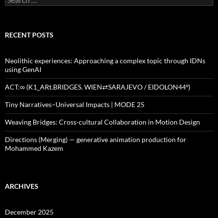
for:
RECENT POSTS
Neolithic experiences: Approaching a complex topic through IDNs
using GenAI
ACT:∞ (K1_ARt.BRIDGES. WIEN⇄SARAJEVO / EIDOLON44º)
Tiny Narratives–Universal Impacts | MODE 25
Weaving Bridges: Cross-cultural Collaboration in Motion Design
Directions (Merging) — generative animation production for
Mohammed Kazem
ARCHIVES
December 2025