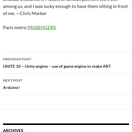
among us, and I was lucky enough to have them sitting in front
of me. —Chris Marker
Paris metro
PASSENGERS
Post
PREVIOUS POST
navigation
UNITE 10 – Unity engine – use of game engine to make ART
NEXT POST
Arduino!
ARCHIVES