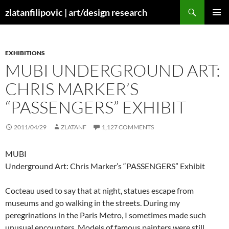
Skip
Search
zlatanfilipovic | art/design research
to
PRIMAR
content
MENU
EXHIBITIONS
MUBI UNDERGROUND ART:
CHRIS MARKER’S
“PASSENGERS” EXHIBIT
2011/04/29
ZLATANF
1,127 COMMENTS
MUBI
Underground Art: Chris Marker’s “PASSENGERS” Exhibit
Cocteau used to say that at night, statues escape from
museums and go walking in the streets. During my
peregrinations in the Paris Metro, I sometimes made such
unusual encounters. Models of famous painters were still