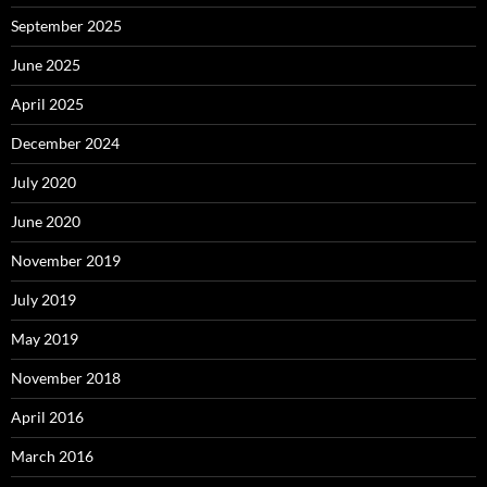
September 2025
June 2025
April 2025
December 2024
July 2020
June 2020
November 2019
July 2019
May 2019
November 2018
April 2016
March 2016