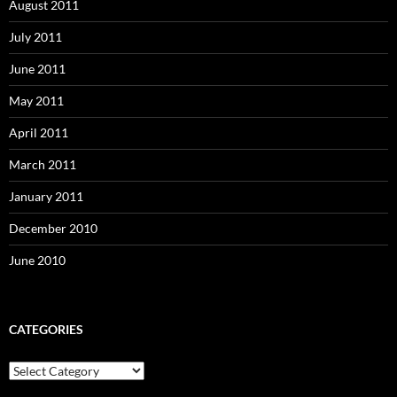
August 2011
July 2011
June 2011
May 2011
April 2011
March 2011
January 2011
December 2010
June 2010
CATEGORIES
Categories