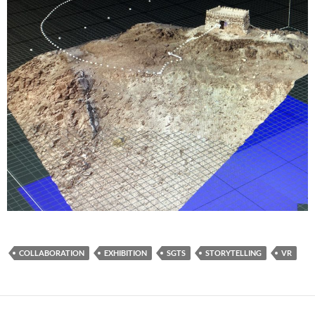
COLLABORATION
EXHIBITION
SGTS
STORYTELLING
VR