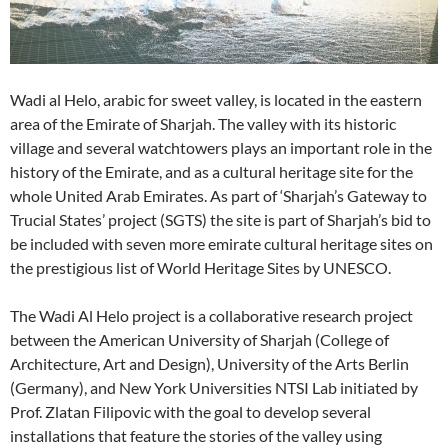
Wadi al Helo, arabic for sweet valley, is located in the eastern
area of the Emirate of Sharjah. The valley with its historic
village and several watchtowers plays an important role in the
history of the Emirate, and as a cultural heritage site for the
whole United Arab Emirates. As part of ‘Sharjah’s Gateway to
Trucial States’ project (SGTS) the site is part of Sharjah’s bid to
be included with seven more emirate cultural heritage sites on
the prestigious list of World Heritage Sites by UNESCO.
The Wadi Al Helo project is a collaborative research project
between the American University of Sharjah (College of
Architecture, Art and Design), University of the Arts Berlin
(Germany), and New York Universities NTSI Lab initiated by
Prof. Zlatan Filipovic with the goal to develop several
installations that feature the stories of the valley using