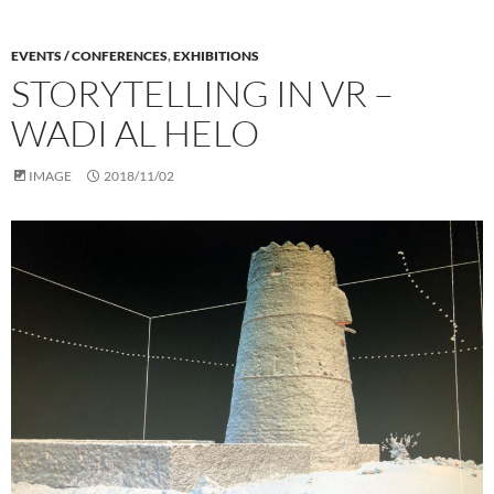
EVENTS / CONFERENCES
,
EXHIBITIONS
STORYTELLING IN VR –
WADI AL HELO
IMAGE
2018/11/02