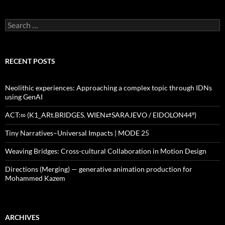
Search
for:
RECENT POSTS
Neolithic experiences: Approaching a complex topic through IDNs
using GenAI
ACT:∞ (K1_ARt.BRIDGES. WIEN⇄SARAJEVO / EIDOLON44º)
Tiny Narratives–Universal Impacts | MODE 25
Weaving Bridges: Cross-cultural Collaboration in Motion Design
Directions (Merging) — generative animation production for
Mohammed Kazem
ARCHIVES