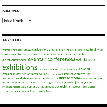
ARCHIVES
Archives
TAG CLOUD
#textureanddensityofthesharjah
ar
augmented reality
aus
#remappingthecity
act infinity
centar za kulturu
crtez
collegium artisticum
cultural heritage
conference
events / conferences
exhibition
digital heritage
dubai
exhibitions
gran prix
fondacija starobosanski grad dubrovnik
gran prix mostar
heritage preservation
immersive storytelling
iccrom sharjah
links to media
mostar
interactive installation
interactive media
izložba
mali format
photography
panorama
sarajevo
sharjah
motion design
neolithic
storytelling
ulubih
uae
uncategorized
taskheel gallery nad al sheba
student projects
unesco
virtual reality
vr
workshops
vr visualization