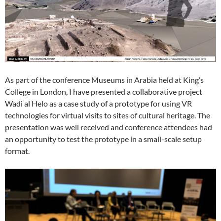
As part of the conference Museums in Arabia held at King’s
College in London, I have presented a collaborative project
Wadi al Helo as a case study of a prototype for using VR
technologies for virtual visits to sites of cultural heritage. The
presentation was well received and conference attendees had
an opportunity to test the prototype in a small-scale setup
format.