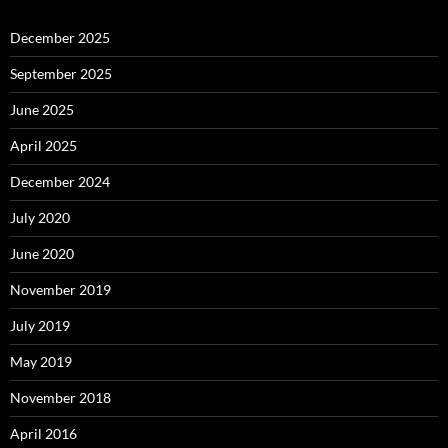
December 2025
September 2025
June 2025
April 2025
December 2024
July 2020
June 2020
November 2019
July 2019
May 2019
November 2018
April 2016