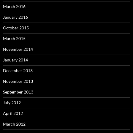
March 2016
January 2016
October 2015
March 2015
November 2014
January 2014
December 2013
November 2013
September 2013
July 2012
April 2012
March 2012