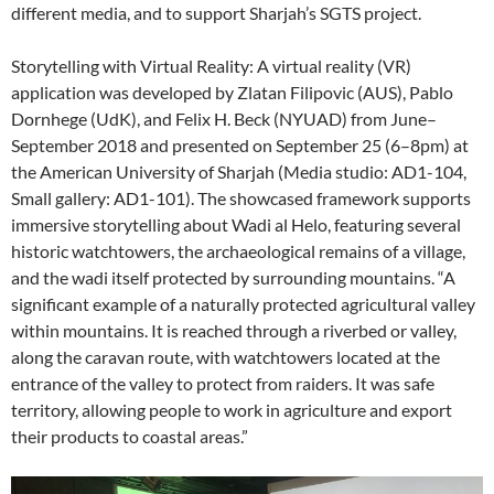
different media, and to support Sharjah’s SGTS project.
Storytelling with Virtual Reality: A virtual reality (VR)
application was developed by Zlatan Filipovic (AUS), Pablo
Dornhege (UdK), and Felix H. Beck (NYUAD) from June–
September 2018 and presented on September 25 (6–8pm) at
the American University of Sharjah (Media studio: AD1-104,
Small gallery: AD1-101). The showcased framework supports
immersive storytelling about Wadi al Helo, featuring several
historic watchtowers, the archaeological remains of a village,
and the wadi itself protected by surrounding mountains. “A
significant example of a naturally protected agricultural valley
within mountains. It is reached through a riverbed or valley,
along the caravan route, with watchtowers located at the
entrance of the valley to protect from raiders. It was safe
territory, allowing people to work in agriculture and export
their products to coastal areas.”