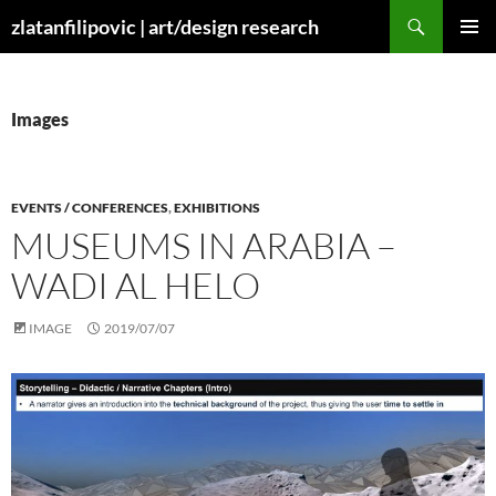
Skip
Search
zlatanfilipovic | art/design research
to
PRIMAR
content
MENU
Images
EVENTS / CONFERENCES
,
EXHIBITIONS
MUSEUMS IN ARABIA –
WADI AL HELO
IMAGE
2019/07/07