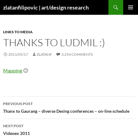
Skip
Search
zlatanfilipovic | art/design research
to
PRIMAR
content
MENU
LINKS TO MEDIA
THANKS TO LUDMIL :)
2011/05/17
ZLATANF
3,254 COMMENTS
Mapping
🙂
Post
PREVIOUS POST
navigation
Thanx to Gaurang – diverse Desing conferences – on-line schedule
NEXT POST
Videoex 2011