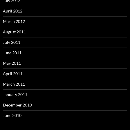
July 2012
April 2012
March 2012
August 2011
July 2011
June 2011
May 2011
April 2011
March 2011
January 2011
December 2010
June 2010