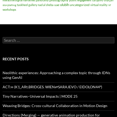
photography
panorama
sarajevo
sharjah
nteractive digital narratives
public engagement
ulubih
uae
uncategorized
taskheel gallery nad al sheba
virtual reality
vr
storytelling
workshops
Search
for:
RECENT POSTS
Neolithic experiences: Approaching a complex topic through IDNs
using GenAI
ACT:∞ (K1_ARt.BRIDGES. WIEN⇄SARAJEVO / EIDOLON44º)
Tiny Narratives–Universal Impacts | MODE 25
Weaving Bridges: Cross-cultural Collaboration in Motion Design
Directions (Merging) — generative animation production for