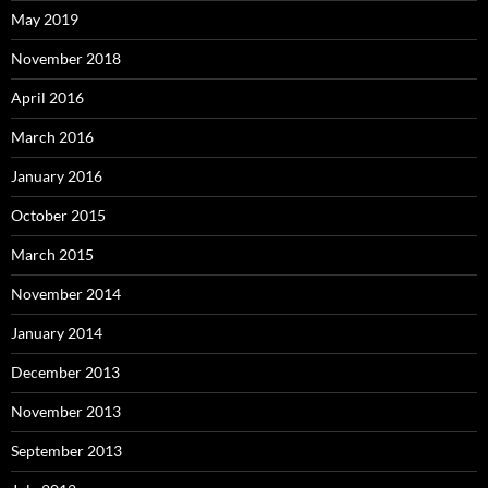
May 2019
November 2018
April 2016
March 2016
January 2016
October 2015
March 2015
November 2014
January 2014
December 2013
November 2013
September 2013