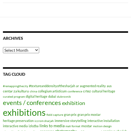
ARCHIVES
Archives
TAG CLOUD
#textureanddensityofthesharjah
ar
augmented reality
aus
#remappingthecity
centar za kulturu
crtez
collegium artisticum
cultural heritage
china
conference
digital heritage
dubai
curated program
dubrovnik
events / conferences
exhibition
exhibitions
gran prix
gran prix mostar
field capture
heritage preservation
immersive storytelling
interactive installation
iccrom sharjah
links to media
mostar
interactive media
izložba
mali format
motion design