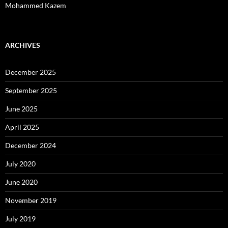
Mohammed Kazem
ARCHIVES
December 2025
September 2025
June 2025
April 2025
December 2024
July 2020
June 2020
November 2019
July 2019