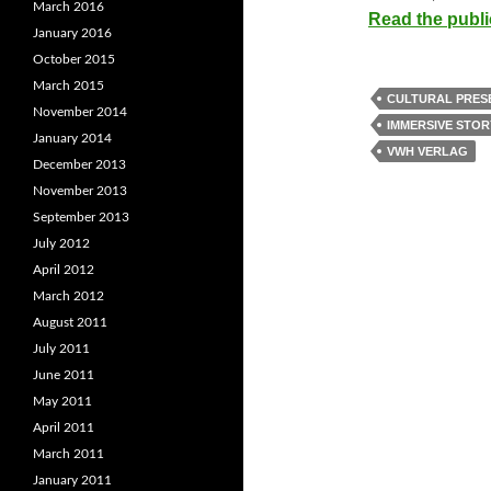
March 2016
Read the publi
January 2016
October 2015
March 2015
CULTURAL PRES
November 2014
IMMERSIVE STOR
January 2014
VWH VERLAG
December 2013
November 2013
September 2013
July 2012
April 2012
March 2012
August 2011
July 2011
June 2011
May 2011
April 2011
March 2011
January 2011