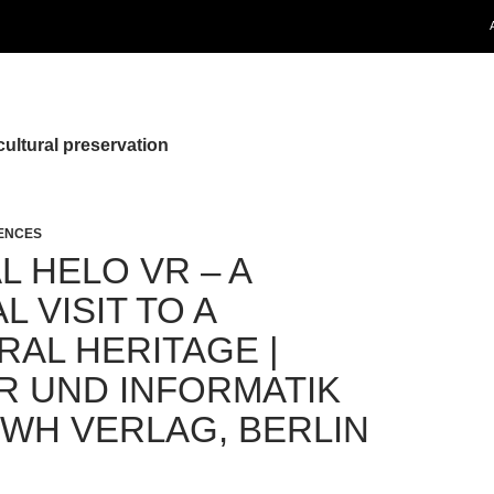
cultural preservation
RENCES
L HELO VR – A
L VISIT TO A
RAL HERITAGE |
R UND INFORMATIK
VWH VERLAG, BERLIN