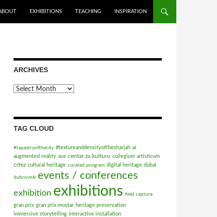
ABOUT
EXHIBITIONS
TEACHING
INSPIRATION
ARCHIVES
Archives
TAG CLOUD
#textureanddensityofthesharjah
ar
#tapestryofthecity
centar za kulturu
augmented reality
aus
collegium artisticum
crtez
cultural heritage
digital heritage
dubai
curated program
events / conferences
dubrovnik
exhibitions
exhibition
field capture
gran prix
gran prix mostar
heritage preservation
immersive storytelling
interactive installation