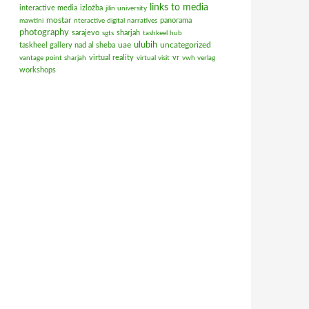
links to media
interactive media
izložba
jilin university
mostar
panorama
mawtini
nteractive digital narratives
photography
sarajevo
sharjah
sgts
tashkeel hub
ulubih
uae
uncategorized
taskheel gallery nad al sheba
virtual reality
vr
vantage point sharjah
virtual visit
vwh verlag
workshops