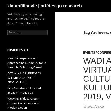
Search
zlatanfilipovic | art/design research
Skip
"Art challenges Technology
and Technology inspires the
to
Arts …" – John Lasseter
content
Search
Tag Archives: 
for:
RECENT POSTS
EVENTS / CONFE
WADI A
Neolithic experiences:
Approaching a complex topic
VIRTUA
through IDNs using GenAI
ACT:∞ (K1_ARt.BRIDGES.
CULTU
WIEN⇄SARAJEVO /
EIDOLON44º)
KULTU
Tiny Narratives–Universal
Impacts | MODE 25
2019, 
Weaving Bridges: Cross-
cultural Collaboration in
2019/05/05
Motion Design