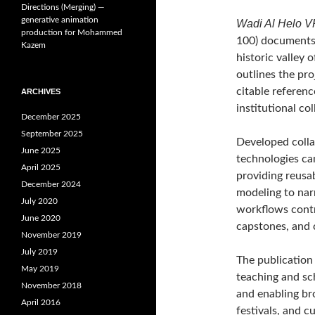
Directions (Merging) —
generative animation
Wadi Al Helo VR 
production for Mohammed
100) documents t
Kazem
historic valley 
outlines the pro
citable referenc
ARCHIVES
institutional co
December 2025
September 2025
Developed colla
June 2025
technologies ca
April 2025
providing reusa
December 2024
modeling to nar
July 2020
workflows contr
June 2020
capstones, and c
November 2019
July 2019
The publication 
May 2019
teaching and sc
November 2018
and enabling br
April 2016
festivals, and cu