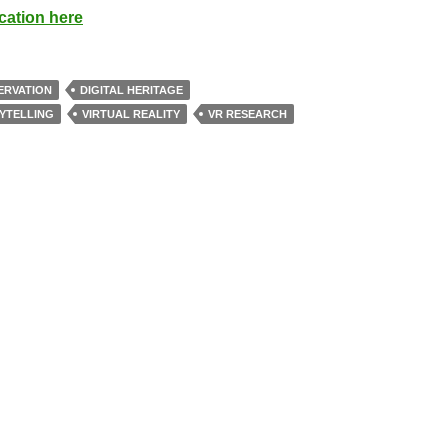
cation here
ERVATION
DIGITAL HERITAGE
YTELLING
VIRTUAL REALITY
VR RESEARCH