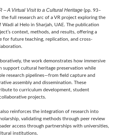
– A Virtual Visit to a Cultural Heritage
(pp. 93–
he full research arc of a VR project exploring the
of Wadi al Helo in Sharjah, UAE. The publication
ject’s context, methods, and results, offering a
e for future teaching, replication, and cross-
llaboration.
boratively, the work demonstrates how immersive
n support cultural heritage preservation while
ble research pipelines—from field capture and
rative assembly and dissemination. These
ibute to curriculum development, student
ollaborative projects.
also reinforces the integration of research into
holarship, validating methods through peer review
oader access through partnerships with universities,
ltural institutions.