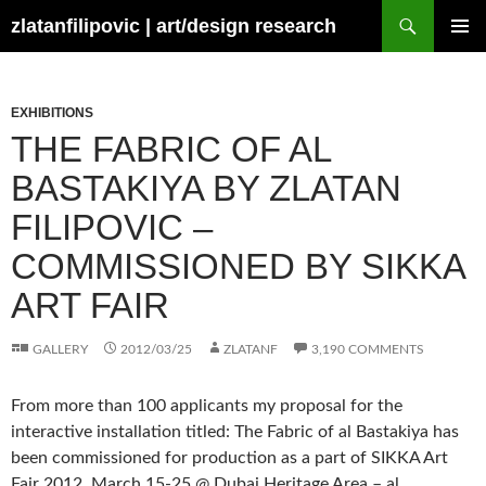
Skip
Search
zlatanfilipovic | art/design research
to
PRIMAR
content
MENU
EXHIBITIONS
THE FABRIC OF AL
BASTAKIYA BY ZLATAN
FILIPOVIC –
COMMISSIONED BY SIKKA
ART FAIR
GALLERY
2012/03/25
ZLATANF
3,190 COMMENTS
From more than 100 applicants my proposal for the
interactive installation titled: The Fabric of al Bastakiya has
been commissioned for production as a part of SIKKA Art
Fair 2012, March 15-25 @ Dubai Heritage Area – al