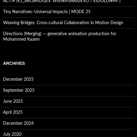
ACT:∞ (K1_ARt.BRIDGES. WIEN⇄SARAJEVO / EIDOLON44º)
Tiny Narratives–Universal Impacts | MODE 25
Weaving Bridges: Cross-cultural Collaboration in Motion Design
Directions (Merging) — generative animation production for
Mohammed Kazem
ARCHIVES
December 2025
September 2025
June 2025
April 2025
December 2024
July 2020