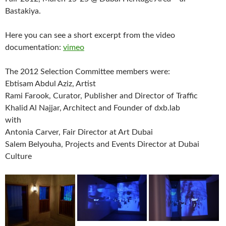
Bastakiya.
Here you can see a short excerpt from the video
documentation:
vimeo
The 2012 Selection Committee members were:
Ebtisam Abdul Aziz, Artist
Rami Farook, Curator, Publisher and Director of Traffic
Khalid Al Najjar, Architect and Founder of dxb.lab
with
Antonia Carver, Fair Director at Art Dubai
Salem Belyouha, Projects and Events Director at Dubai
Culture