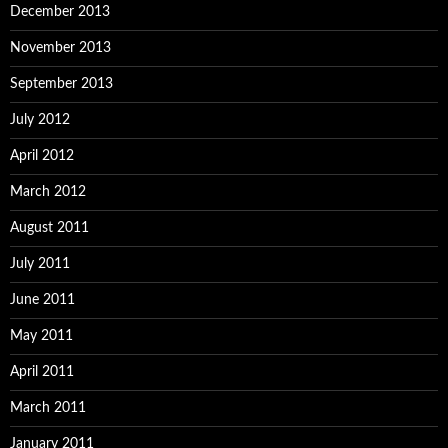
December 2013
November 2013
September 2013
July 2012
April 2012
March 2012
August 2011
July 2011
June 2011
May 2011
April 2011
March 2011
January 2011