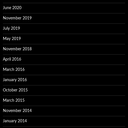
June 2020
November 2019
July 2019
May 2019
November 2018
April 2016
March 2016
January 2016
October 2015
March 2015
November 2014
January 2014