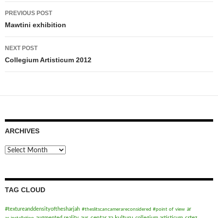
Post
PREVIOUS POST
navigation
Mawtini exhibition
NEXT POST
Collegium Artisticum 2012
ARCHIVES
Archives
TAG CLOUD
#textureanddensityofthesharjah
ar
#theslitscancamerareconsidered #point of view
centar za kulturu
crtez
augmented reality
aus
collegium artisticum
ar installation