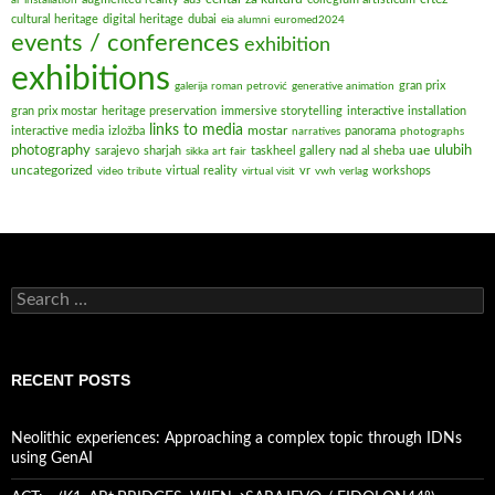
cultural heritage
digital heritage
dubai
eia alumni
euromed2024
events / conferences
exhibition
exhibitions
gran prix
galerija roman petrović
generative animation
gran prix mostar
heritage preservation
immersive storytelling
interactive installation
links to media
mostar
interactive media
izložba
panorama
narratives
photographs
ulubih
photography
uae
sarajevo
sharjah
taskheel gallery nad al sheba
sikka art fair
uncategorized
virtual reality
vr
workshops
video tribute
virtual visit
vwh verlag
Search
for:
RECENT POSTS
Neolithic experiences: Approaching a complex topic through IDNs
using GenAI