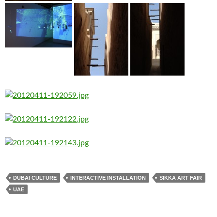
DUBAI CULTURE
INTERACTIVE INSTALLATION
SIKKA ART FAIR
UAE