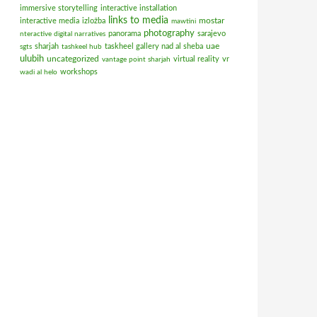
immersive storytelling
interactive installation
links to media
mostar
interactive media
izložba
mawtini
photography
panorama
sarajevo
nteractive digital narratives
uae
sharjah
taskheel gallery nad al sheba
sgts
tashkeel hub
ulubih
uncategorized
virtual reality
vr
vantage point sharjah
workshops
wadi al helo