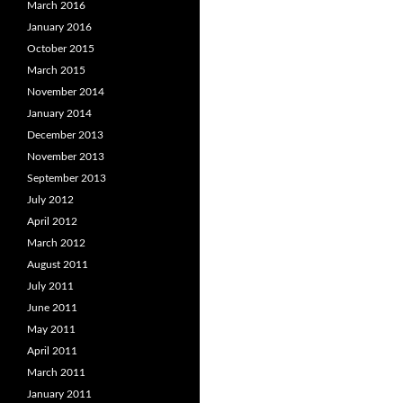
March 2016
January 2016
October 2015
March 2015
November 2014
January 2014
December 2013
November 2013
September 2013
July 2012
April 2012
March 2012
August 2011
July 2011
June 2011
May 2011
April 2011
March 2011
January 2011