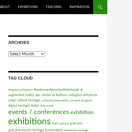
ABOUT
EXHIBITIONS
TEACHING
INSPIRATION
ARCHIVES
Archives
TAG CLOUD
#textureanddensityofthesharjah
ar
#tapestryofthecity
centar za kulturu
augmented reality
aus
collegium artisticum
crtez
cultural heritage
cultural preservation
curated program
digital heritage
dubai
dubrovnik
events / conferences
exhibition
exhibitions
gran prix
field capture
gran prix mostar
heritage preservation
immersive heritage