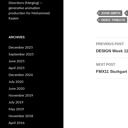
Directions (Merging) —
generative animation
production for Mohammed
JOHN SMITH
Kazem
VIDEO TRIBUTE
ARCHIVES
Post
PREVIOUS POST
December 2025
navigati
DESIGN Week 11 
September 2025
June 2025
NEXT POST
April 2025
FMX11 Stuttgart
December 2024
July 2020
June 2020
November 2019
July 2019
May 2019
November 2018
April 2016