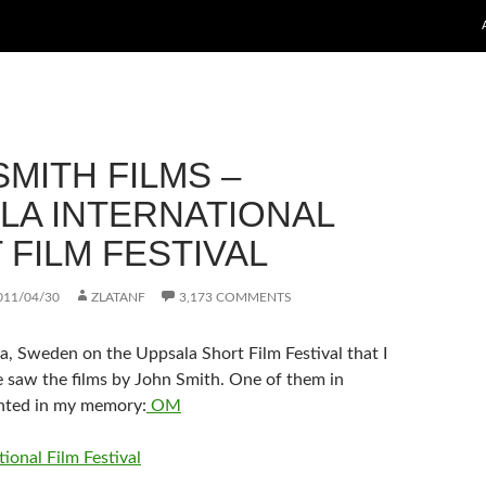
MITH FILMS –
LA INTERNATIONAL
 FILM FESTIVAL
011/04/30
ZLATANF
3,173 COMMENTS
a, Sweden on the Uppsala Short Film Festival that I
me saw the films by John Smith. One of them in
inted in my memory:
OM
ional Film Festival