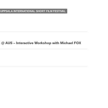
UPPSALA INTERNATIONAL SHORT FILM FESTIVAL
on
@ AUS – Interactive Workshop with Michael FOX