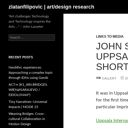
Search
zlatanfilipovic | art/design research
Skip
"Art challenges Technology
and Technology inspires the
to
Arts …" – John Lasseter
content
LINKS TO MEDIA
Search
for:
JOHN S
UPPSA
RECENT POSTS
SHORT
Neolithic experiences:
Approaching a complex topic
through IDNs using GenAI
GALLERY
2
ACT:∞ (K1_ARt.BRIDGES.
WIEN⇄SARAJEVO /
It was in Uppsal
EIDOLON44º)
for the first ti
Tiny Narratives–Universal
particular impr
Impacts | MODE 25
Weaving Bridges: Cross-
cultural Collaboration in
Uppsala Internat
Motion Design